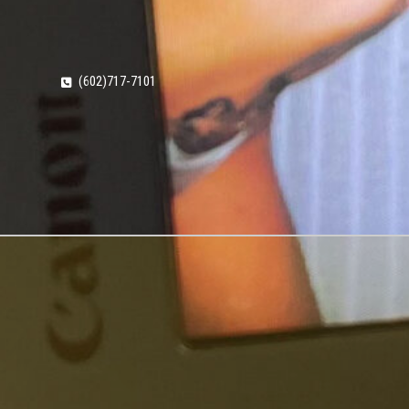
(602)717-7101