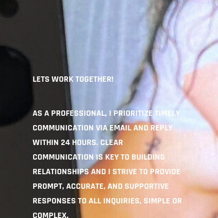
LETS WORK TOGETHER!
AS A PROFESSIONAL, I PRIORITIZE TIMELY
COMMUNICATION VIA EMAIL AND REPLY
WITHIN 24 HOURS. CLEAR
COMMUNICATION IS KEY TO BUILDING
RELATIONSHIPS AND I STRIVE TO PROVIDE
PROMPT, ACCURATE, AND SUPPORTIVE
RESPONSES TO ALL INQUIRIES, SIMPLE OR
COMPLEX.