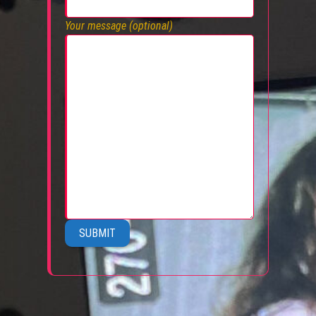
Your message (optional)