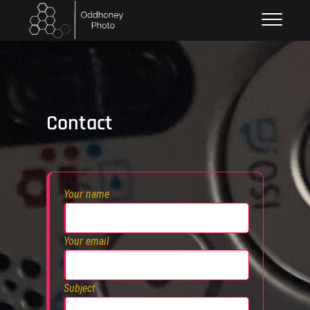
Skip
Oddhoney
to
content
Contact
Your name
Your email
Subject